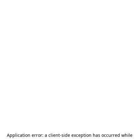
Application error: a
client
-side exception has occurred while