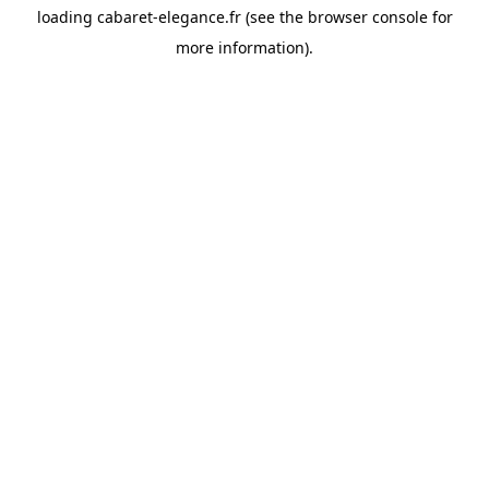
loading
cabaret-elegance.fr
(see the
browser console
for
more information).