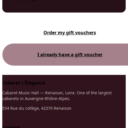
Order my gift vouchers
I already have a gift voucher
Cabaret L'Élégance
Cabaret Music-Hall — Renaison, Loire. One of the largest
cabarets in Auvergne-Rhône-Alpes.
554 Rue du collège, 42370 Renaison
Contact