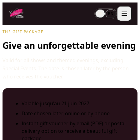
FR
EN
THE GIFT PACKAGE
Give an unforgettable evening
Valid for all shows and themed evenings, excluding
Special Events. The date is chosen later by the person
who receives the voucher.
Valable jusqu'au 21 juin 2027
Date chosen later, online or by phone
Instant gift voucher by email (PDF) or postal
delivery option to receive a beautiful gift
package