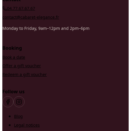
04.77.67.67.67
contact@cabaret-elegance.fr
Monday to Friday, 9am–12pm and 2pm–6pm
Booking
Book a date
Offer a gift voucher
Redeem a gift voucher
Follow us
Blog
Legal notices