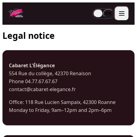
FR
EN
Legal notice
Cabaret L'Élégance
554 Rue du collège, 42370 Renaison
Phone 04.77.67.67.67
contact@cabaret-elegance.fr
Office: 118 Rue Lucien Sampaix, 42300 Roanne
Monday to Friday, 9am–12pm and 2pm–6pm