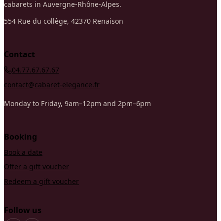
cabarets in Auvergne-Rhône-Alpes.
554 Rue du collège, 42370 Renaison
Contact
04.77.67.67.67
contact@cabaret-elegance.fr
Monday to Friday, 9am–12pm and 2pm–6pm
Booking
Book a date
Offer a gift voucher
Redeem a gift voucher
Follow us