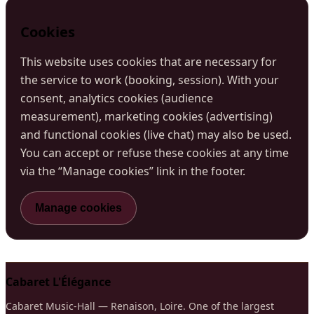
Cookies
This website uses cookies that are necessary for
the service to work (booking, session). With your
consent, analytics cookies (audience
measurement), marketing cookies (advertising)
and functional cookies (live chat) may also be used.
You can accept or refuse these cookies at any time
via the “Manage cookies” link in the footer.
Manage cookies
Cabaret L'Élégance
Cabaret Music-Hall — Renaison, Loire. One of the largest