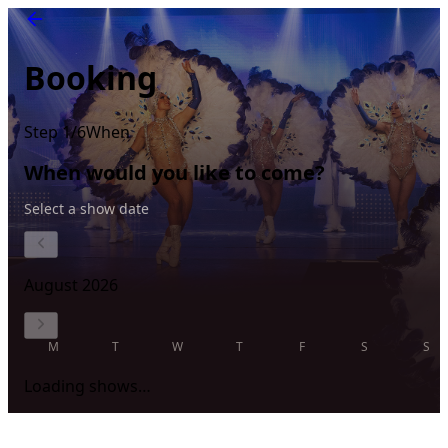
Booking
Step 1/6
When
When would you like to come?
Select a show date
August 2026
M
T
W
T
F
S
S
Loading shows…